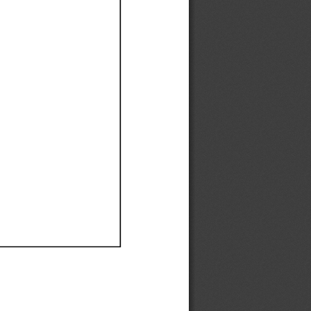
Ef
Ef