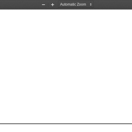
Zoom
Zoom
Out
In