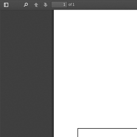
of 1
Toggle
Find
Previous
Next
Sidebar