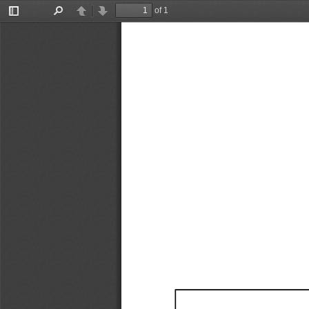
of 1
Toggle
Find
Previous
Next
Sidebar