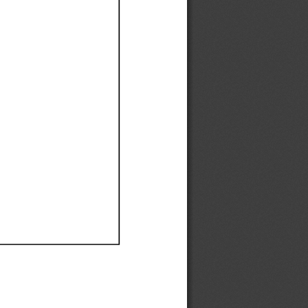
Ef
Ef