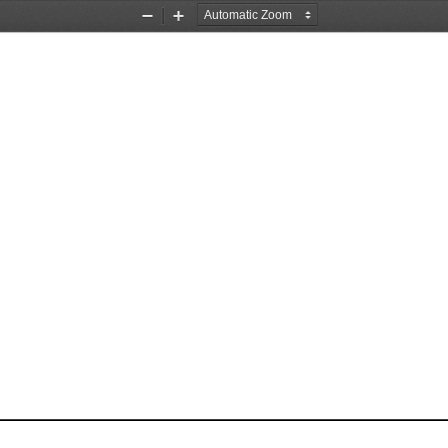
Zoom
Zoom
Out
In