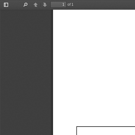
of 1
Toggle
Find
Previous
Next
Sidebar