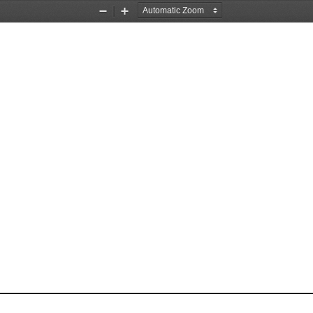
Zoom
Zoom
Out
In