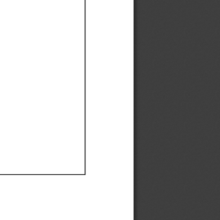
Ef
Ef