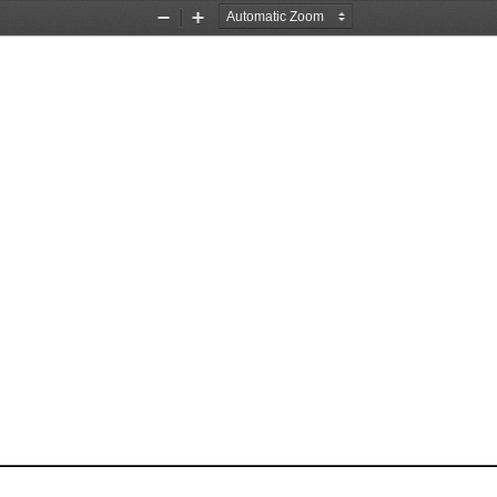
Zoom
Zoom
Out
In