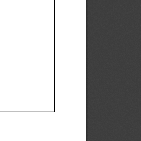
Ef
Ef