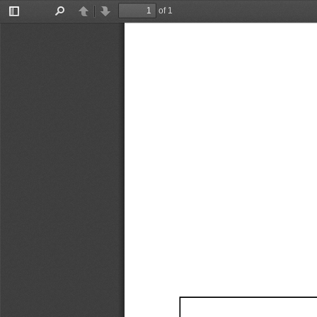
of 1
Toggle
Find
Previous
Next
Sidebar