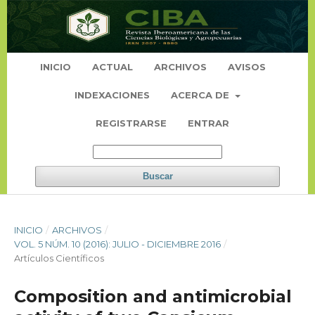
INICIO
ACTUAL
ARCHIVOS
AVISOS
INDEXACIONES
ACERCA DE
REGISTRARSE
ENTRAR
Buscar
INICIO
/
ARCHIVOS
/
VOL. 5 NÚM. 10 (2016): JULIO - DICIEMBRE 2016
/
Artículos Científicos
Composition and antimicrobial