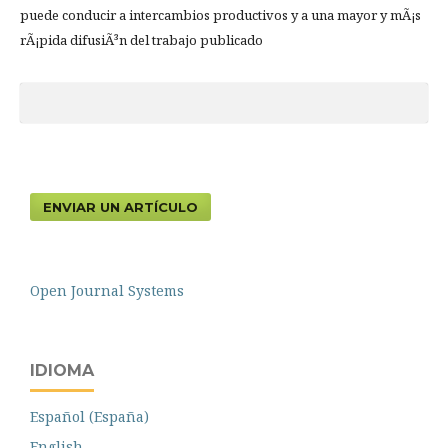
puede conducir a intercambios productivos y a una mayor y mÃ¡s
rÃ¡pida difusiÃ³n del trabajo publicado
ENVIAR UN ARTÍCULO
Open Journal Systems
IDIOMA
Español (España)
English