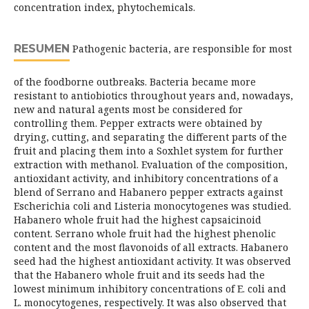
concentration index, phytochemicals.
RESUMEN
Pathogenic bacteria, are responsible for most
of the foodborne outbreaks. Bacteria became more
resistant to antiobiotics throughout years and, nowadays,
new and natural agents most be considered for
controlling them. Pepper extracts were obtained by
drying, cutting, and separating the different parts of the
fruit and placing them into a Soxhlet system for further
extraction with methanol. Evaluation of the composition,
antioxidant activity, and inhibitory concentrations of a
blend of Serrano and Habanero pepper extracts against
Escherichia coli and Listeria monocytogenes was studied.
Habanero whole fruit had the highest capsaicinoid
content. Serrano whole fruit had the highest phenolic
content and the most flavonoids of all extracts. Habanero
seed had the highest antioxidant activity. It was observed
that the Habanero whole fruit and its seeds had the
lowest minimum inhibitory concentrations of E. coli and
L. monocytogenes, respectively. It was also observed that