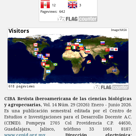
CIBA Revista iberoamericana de las ciencias biológicas
y agropecuarias
, Vol. 14 Núm. 29 (2026): Enero - Junio 2026.
Es una publicación semestral editada por el Centro de
Estudios e Investigaciones para el Desarrollo Docente A.C.
(CENID). Pompeya 2705 Col Providencia C.P. 44630,
Guadalajara, Jalisco, teléfono 33 1061 8187.
www.cenid.org.mx
.
Dirección electrónica: