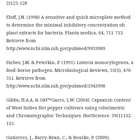
2)125-128
Eloff, J.N. (1998) A sensitive and quick microplate method
to determine the minimal inhibitory concentration oh
plant extracts for bacteria. Planta medica, 64, 711-713.
Retrieve from
http://www.ncbi.nlm.nih.gov/pubmed/9933989
Farber, J.M. & Peterkin, P. (1991). Listeria monocytogenes, a
food-borne pathogen. Microbiological Reviews, 55(3), 476-
511. Retrieve from
http://www.ncbi.nlm.nih.gov/pubmed/1943998
Gibbs, H.A.A. & Oâ€™Garro, L.W. (2004). Capsaicin content
of West Indies Hot pepper cultivars using colorimetric
and Chromatographic Techniques. HortScience. 39(1):132-
135.
Gutierrez, J., Barry-Ryan, C., & Bourke, P. (2009).