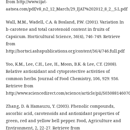
from http://www.ijat-
aatsea.com/pdf/v8_n2_12_March/29_IJAT%202012_8_2__S.L.pdf
Wall, M.M., Wadell, C.A. & Bosland, P.W. (2001). Variation In
b-carotene and total carotenoid content in fruits of
Capsicum. Horticultural Science, 36(4), 746-749. Retrieve
from
http://hortsci.ashspublications.org/content/36/4/746.full.pdf
Yoo, K.M., Lee, C.H., Lee, H., Moon, B.K. & Lee, C.Y. (2008).
Relative antioxidant and cytoprotective activities of
common herbs. Journal of Food Chemistry, 106, 929: 936.
Retrieve from
http://www.sciencedirect.com/science/article/pii/S0308814607
Zhang, D. & Hamauzu, Y. (2003). Phenolic compounds,
ascorbic acid, carotenoids and antioxidant properties of
green, red and yellow bell pepper. Food, Agriculture and
Environment, 2, 22-27. Retrieve from