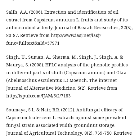
Salih, A.A. (2006). Extraction and identification of oil
extract from Capsicum annuum L. fruits and study of its
antimicrobial activity. Journal of Basrah Researches, 32(3),
80-87. Retrieve from http://www.iasj.net/iasj?
func=fulltext&aId=57971
Singh, U., Suman, A., Sharma, M., Singh, J., Singh, A. &
Maurya, S. (2008). HPLC analysis of the phenolic profiles
in different part s of chilli (Capsicum annum) and Okra
(Abelmoschus esculentus L.) Moench. The internet
Journal of Alternative Medicine, 5(2). Retrieve from
http://ispub.com/IJAM/5/2/7183
Soumaya, S.L. & Nair, B.R. (2012). Antifungal efficacy of
Capsicum frutescens L. extracts against some prevalent
fungal strain associated width groundnut storage.
Journal of Agricultural Technology, 8(2), 739-750. Retrieve