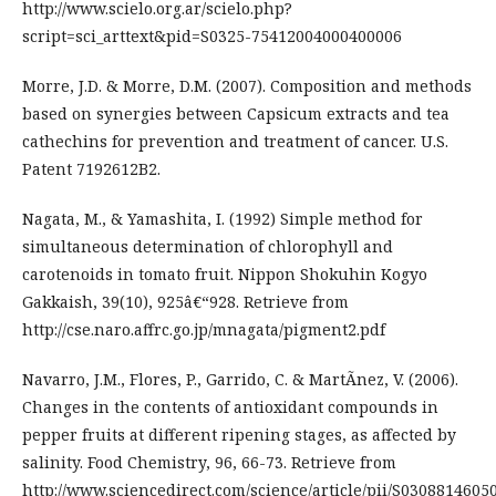
http://www.scielo.org.ar/scielo.php?
script=sci_arttext&pid=S0325-75412004000400006
Morre, J.D. & Morre, D.M. (2007). Composition and methods
based on synergies between Capsicum extracts and tea
cathechins for prevention and treatment of cancer. U.S.
Patent 7192612B2.
Nagata, M., & Yamashita, I. (1992) Simple method for
simultaneous determination of chlorophyll and
carotenoids in tomato fruit. Nippon Shokuhin Kogyo
Gakkaish, 39(10), 925â€“928. Retrieve from
http://cse.naro.affrc.go.jp/mnagata/pigment2.pdf
Navarro, J.M., Flores, P., Garrido, C. & MartÃ­nez, V. (2006).
Changes in the contents of antioxidant compounds in
pepper fruits at different ripening stages, as affected by
salinity. Food Chemistry, 96, 66-73. Retrieve from
http://www.sciencedirect.com/science/article/pii/S0308814605