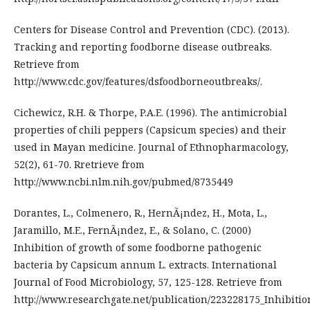
Centers for Disease Control and Prevention (CDC). (2013).
Tracking and reporting foodborne disease outbreaks.
Retrieve from
http://www.cdc.gov/features/dsfoodborneoutbreaks/.
Cichewicz, R.H. & Thorpe, P.A.E. (1996). The antimicrobial
properties of chili peppers (Capsicum species) and their
used in Mayan medicine. Journal of Ethnopharmacology,
52(2), 61-70. Rretrieve from
http://www.ncbi.nlm.nih.gov/pubmed/8735449
Dorantes, L., Colmenero, R., HernÃ¡ndez, H., Mota, L.,
Jaramillo, M.E., FernÃ¡ndez, E., & Solano, C. (2000)
Inhibition of growth of some foodborne pathogenic
bacteria by Capsicum annum L. extracts. International
Journal of Food Microbiology, 57, 125-128. Retrieve from
http://www.researchgate.net/publication/223228175_Inhibiti