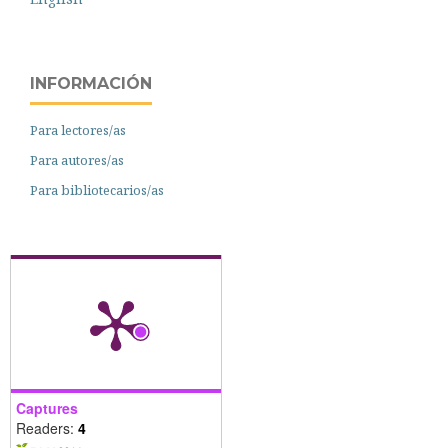
INFORMACIÓN
Para lectores/as
Para autores/as
Para bibliotecarios/as
Captures
Readers:
4