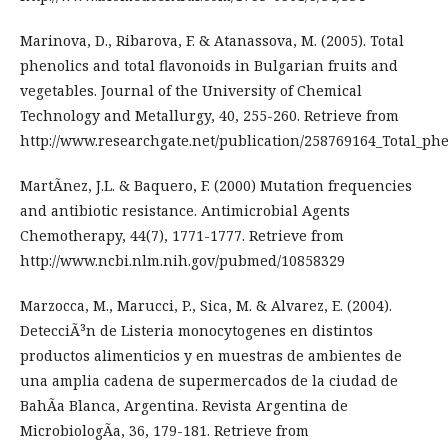
Marinova, D., Ribarova, F. & Atanassova, M. (2005). Total
phenolics and total flavonoids in Bulgarian fruits and
vegetables. Journal of the University of Chemical
Technology and Metallurgy, 40, 255-260. Retrieve from
http://www.researchgate.net/publication/258769164_Total_ph
MartÃ­nez, J.L. & Baquero, F. (2000) Mutation frequencies
and antibiotic resistance. Antimicrobial Agents
Chemotherapy, 44(7), 1771-1777. Retrieve from
http://www.ncbi.nlm.nih.gov/pubmed/10858329
Marzocca, M., Marucci, P., Sica, M. & Alvarez, E. (2004).
DetecciÃ³n de Listeria monocytogenes en distintos
productos alimenticios y en muestras de ambientes de
una amplia cadena de supermercados de la ciudad de
BahÃ­a Blanca, Argentina. Revista Argentina de
MicrobiologÃ­a, 36, 179-181. Retrieve from