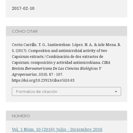
2017-02-10
CÓMO CITAR
Cerón Carrillo, T. G., Santiesteban- López, N. A., & Acle Mena, R.
S. (2017). Composition and antimicrobial activity of two
Capsicum extracts / Combinación de dos extractos de
Capsicum: composición y actividad antimicrobiana.
CIBA
Revista Iberoamericana De Las Ciencias Biológicas Y
Agropecuarias
,
5
(10), 87 - 107.
https://doi.org/10.23913/ciba.v5i10.63
Formatos de citación
NÚMERO
Vol. 5 Núm. 10 (2016): Julio - Diciembre 2016