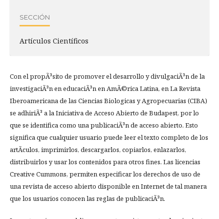
SECCIÓN
Artículos Científicos
Con el propÃ³sito de promover el desarrollo y divulgaciÃ³n de la
investigaciÃ³n en educaciÃ³n en AmÃ©rica Latina, en La Revista
Iberoamericana de las Ciencias Biologicas y Agropecuarias (CIBA)
se adhiriÃ³ a la Iniciativa de Acceso Abierto de Budapest, por lo
que se identifica como una publicaciÃ³n de acceso abierto. Esto
significa que cualquier usuario puede leer el texto completo de los
artÃ­culos, imprimirlos, descargarlos, copiarlos, enlazarlos,
distribuirlos y usar los contenidos para otros fines. Las licencias
Creative Cummons, permiten especificar los derechos de uso de
una revista de acceso abierto disponible en Internet de tal manera
que los usuarios conocen las reglas de publicaciÃ³n.