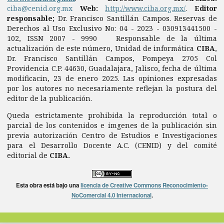
ciba@cenid.org.mx
Web:
http://www.ciba.org.mx/
.
Editor
responsable;
Dr. Francisco Santillán Campos. Reservas de
Derechos al Uso Exclusivo No: 04 - 2023 - 030913441500 -
102, ISSN 2007 - 9990 Responsable de la última
actualización de este número, Unidad de informática
CIBA
,
Dr. Francisco Santillán Campos, Pompeya 2705 Col
Providencia C.P. 44630, Guadalajara, Jalisco, fecha de última
modificacin, 23 de enero 2025. Las opiniones expresadas
por los autores no necesariamente reflejan la postura del
editor de la publicación.
Queda estrictamente prohibida la reproducción total o
parcial de los contenidos e imgenes de la publicación sin
previa autorización Centro de Estudios e Investigaciones
para el Desarrollo Docente A.C. (CENID) y del comité
editorial de
CIBA.
Esta obra está bajo una
licencia de Creative Commons Reconocimiento-
NoComercial 4.0 Internacional
.