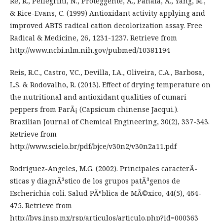
Re, R., Pellegrini, N., Proteggente, A., Panala, A., Yang, M.,
& Rice-Evans, C. (1999) Antioxidant activity applying and
improved ABTS radical cation decolorization assay. Free
Radical & Medicine, 26, 1231-1237. Retrieve from
http://www.ncbi.nlm.nih.gov/pubmed/10381194
Reis, R.C., Castro, V.C., Devilla, I.A., Oliveira, C.A., Barbosa,
L.S. & Rodovalho, R. (2013). Effect of drying temperature on
the nutritional and antioxidant qualities of cumari
peppers from ParÃ¡ (Capsicum chinense Jacqui.).
Brazilian Journal of Chemical Engineering, 30(2), 337-343.
Retrieve from
http://www.scielo.br/pdf/bjce/v30n2/v30n2a11.pdf
Rodriguez-Angeles, M.G. (2002). Principales caracterÃ­
sticas y diagnÃ³stico de los grupos patÃ³genos de
Escherichia coli. Salud PÃºblica de MÃ©xico, 44(5), 464-
475. Retrieve from
http://bvs.insp.mx/rsp/articulos/articulo.php?id=000363