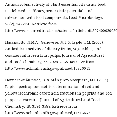
Antimicrobial activity of plant essential oils using food
model media: efficacy, synergistic potential, and
interaction with food components. Food Microbiology,
26(2), 142-150. Retrieve from
http://www.sciencedirect.com/science/article/pii/S0740002008
Hassimotto, N.M.A., Genovese, M.I. & Lajolo, F.M. (2005).
Antioxidant activity of dietary fruits, vegetables, and
commercial frozen fruit pulps. Journal of Agricultural
and Food Chemistry, 53, 2928-2935. Retrieve from
http://www.ncbi.nlm.nih.gov/pubmed/15826041
Hornero-MÃ©ndez, D. & MÃ­nguez-Mosquera, M.I. (2001).
Rapid spectrophotometric determination of red and
yellow isochromic carotenoid fractions in paprika and red
pepper oleoresins. Journal of Agricultural and Food
Chemistry, 49, 3584-3588. Retrieve from
http://www.ncbi.nlm.nih.gov/pubmed/11513632