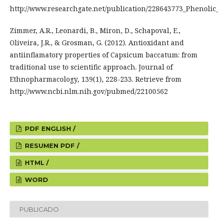
http://www.researchgate.net/publication/228643773_Phenoli
Zimmer, A.R., Leonardi, B., Miron, D., Schapoval, E.,
Oliveira, J.R., & Grosman, G. (2012). Antioxidant and
antiinflamatory properties of Capsicum baccatum: from
traditional use to scientific approach. Journal of
Ethnopharmacology, 139(1), 228-233. Retrieve from
http://www.ncbi.nlm.nih.gov/pubmed/22100562
PDF ENGLISH /
RESUMEN PDF /
HTML /
WORD
PUBLICADO