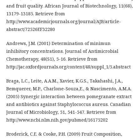
and fruit quality. African Journal of Biotechnology, 11(68),
13179-13185. Retrieve from
http://www.academicjournals.org/journal/AJB/article-
abstract/72526EF32280
Andrews, J.M. (2001) Determination of minimun
inhibitory concentrations. Journal of Antimicrobial
Chemotherapy, 48(S1), 5-16. Retrieve from
http://jac.oxfordjournals.org/content/48/suppl_1/5.abstract
Braga, L.C., Leite, A.A.M., Xavier, K.G.S., Takahashi, J.A.,
Bemquerer, M.P., Charlone-Souza,E., & Nascimento, A.M.A.
(2005) Synergic interaction between pomegranate extract
and antibiotics against Staphylococcus aureus. Canadian
Journal of Microbiology, 51, 541-547. Retrieve from
http://www.ncbi.nlm.nih.gov/pubmed/16175202
Broderick, C.E. & Cooke, P.H. (2009) Fruit Composition,