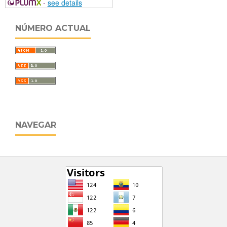
-
see details
NÚMERO ACTUAL
NAVEGAR