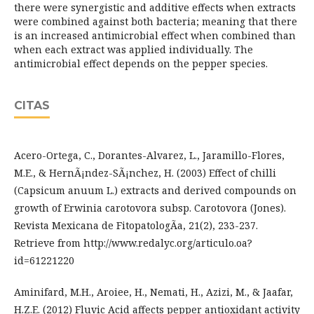
there were synergistic and additive effects when extracts
were combined against both bacteria; meaning that there
is an increased antimicrobial effect when combined than
when each extract was applied individually. The
antimicrobial effect depends on the pepper species.
CITAS
Acero-Ortega, C., Dorantes-Alvarez, L., Jaramillo-Flores,
M.E., & HernÃ¡ndez-SÃ¡nchez, H. (2003) Effect of chilli
(Capsicum anuum L.) extracts and derived compounds on
growth of Erwinia carotovora subsp. Carotovora (Jones).
Revista Mexicana de FitopatologÃ­a, 21(2), 233-237.
Retrieve from http://www.redalyc.org/articulo.oa?
id=61221220
Aminifard, M.H., Aroiee, H., Nemati, H., Azizi, M., & Jaafar,
H.Z.E. (2012) Fluvic Acid affects pepper antioxidant activity