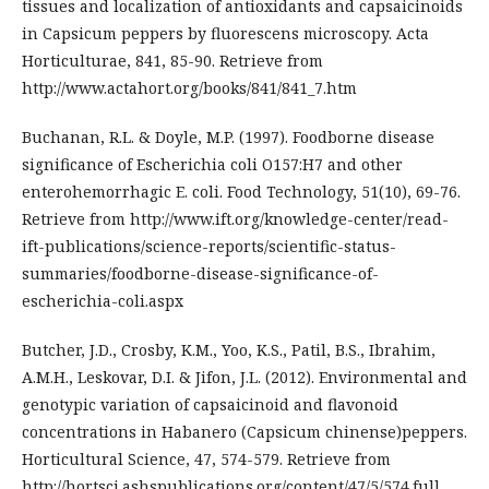
tissues and localization of antioxidants and capsaicinoids
in Capsicum peppers by fluorescens microscopy. Acta
Horticulturae, 841, 85-90. Retrieve from
http://www.actahort.org/books/841/841_7.htm
Buchanan, R.L. & Doyle, M.P. (1997). Foodborne disease
significance of Escherichia coli O157:H7 and other
enterohemorrhagic E. coli. Food Technology, 51(10), 69-76.
Retrieve from http://www.ift.org/knowledge-center/read-
ift-publications/science-reports/scientific-status-
summaries/foodborne-disease-significance-of-
escherichia-coli.aspx
Butcher, J.D., Crosby, K.M., Yoo, K.S., Patil, B.S., Ibrahim,
A.M.H., Leskovar, D.I. & Jifon, J.L. (2012). Environmental and
genotypic variation of capsaicinoid and flavonoid
concentrations in Habanero (Capsicum chinense)peppers.
Horticultural Science, 47, 574-579. Retrieve from
http://hortsci.ashspublications.org/content/47/5/574.full