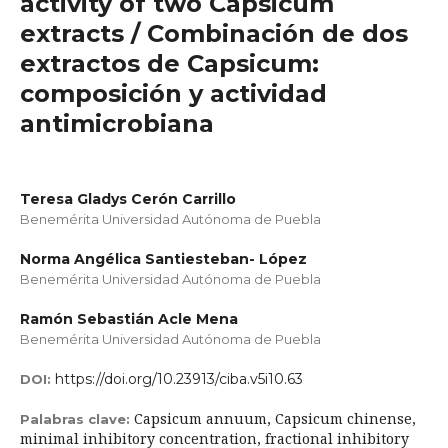
activity of two Capsicum
extracts / Combinación de dos
extractos de Capsicum:
composición y actividad
antimicrobiana
Teresa Gladys Cerón Carrillo
Benemérita Universidad Autónoma de Puebla
Norma Angélica Santiesteban- López
Benemérita Universidad Autónoma de Puebla
Ramón Sebastián Acle Mena
Benemérita Universidad Autónoma de Puebla
https://doi.org/10.23913/ciba.v5i10.63
DOI:
Capsicum annuum, Capsicum chinense,
Palabras clave:
minimal inhibitory concentration, fractional inhibitory