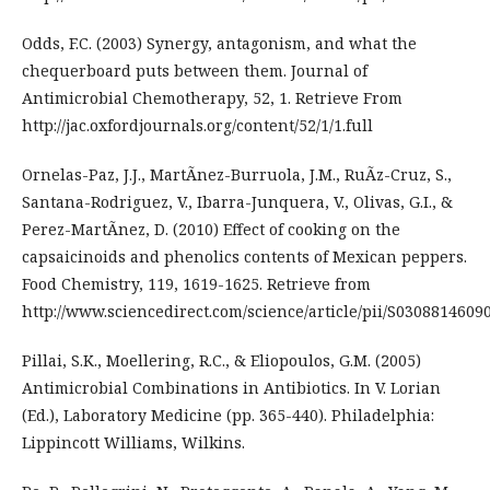
Odds, F.C. (2003) Synergy, antagonism, and what the
chequerboard puts between them. Journal of
Antimicrobial Chemotherapy, 52, 1. Retrieve From
http://jac.oxfordjournals.org/content/52/1/1.full
Ornelas-Paz, J.J., MartÃ­nez-Burruola, J.M., RuÃ­z-Cruz, S.,
Santana-Rodriguez, V., Ibarra-Junquera, V., Olivas, G.I., &
Perez-MartÃ­nez, D. (2010) Effect of cooking on the
capsaicinoids and phenolics contents of Mexican peppers.
Food Chemistry, 119, 1619-1625. Retrieve from
http://www.sciencedirect.com/science/article/pii/S0308814609
Pillai, S.K., Moellering, R.C., & Eliopoulos, G.M. (2005)
Antimicrobial Combinations in Antibiotics. In V. Lorian
(Ed.), Laboratory Medicine (pp. 365-440). Philadelphia:
Lippincott Williams, Wilkins.