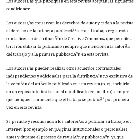
Los autores/as que publiquen en esta revista aceptan las siguientes
condiciones:
Los autores/as conservan los derechos de autor y ceden a la revista
el derecho de la primera publicaciÃ³n, con el trabajo registrado
con la licencia de atribuciÃ³n de Creative Commons, que permite a
terceros utilizar lo publicado siempre que mencionen la autorÃ­a
del trabajo y a la primera publicaciÃ³n en esta revista.
Los autores/as pueden realizar otros acuerdos contractuales
independientes y adicionales para la distribuciÃ³n no exclusiva de
la versiÃ³n del artÃ­culo publicado en esta revista (p. ej., incluirlo
en un repositorio institucional o publicarlo en un libro) siempre
que indiquen claramente que el trabajo se publicÃ³ por primera
vez en esta revista.
Se permite y recomienda a los autores/as a publicar su trabajo en
Internet (por ejemplo en pÃ¡ginas institucionales o personales)
antes y durante el proceso de revisiÃ³n y publicaciÃ³n, ya que