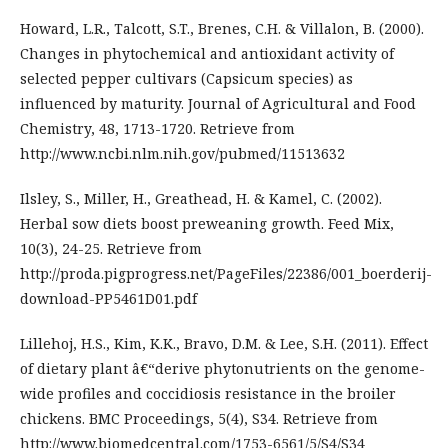
Howard, L.R., Talcott, S.T., Brenes, C.H. & Villalon, B. (2000).
Changes in phytochemical and antioxidant activity of
selected pepper cultivars (Capsicum species) as
influenced by maturity. Journal of Agricultural and Food
Chemistry, 48, 1713-1720. Retrieve from
http://www.ncbi.nlm.nih.gov/pubmed/11513632
Ilsley, S., Miller, H., Greathead, H. & Kamel, C. (2002).
Herbal sow diets boost preweaning growth. Feed Mix,
10(3), 24-25. Retrieve from
http://proda.pigprogress.net/PageFiles/22386/001_boerderij-
download-PP5461D01.pdf
Lillehoj, H.S., Kim, K.K., Bravo, D.M. & Lee, S.H. (2011). Effect
of dietary plant â€“derive phytonutrients on the genome-
wide profiles and coccidiosis resistance in the broiler
chickens. BMC Proceedings, 5(4), S34. Retrieve from
http://www.biomedcentral.com/1753-6561/5/S4/S34